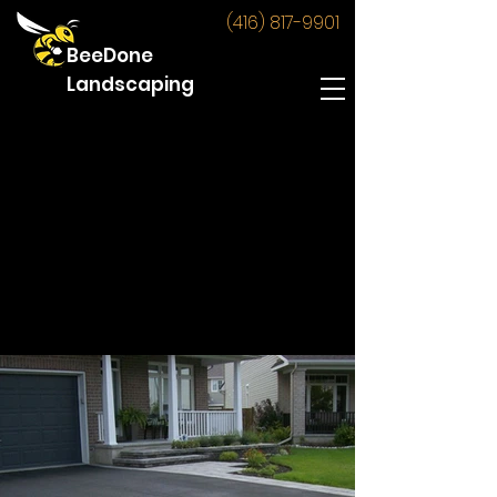
(416) 817-9901
BeeDone
Landscaping
Driveway Widening
Below are some images of the
driveway widening jobs BeeDone has
produced.